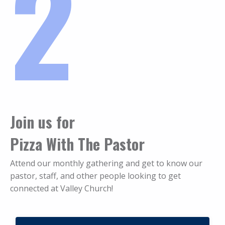
2
Join us for
Pizza With The Pastor
Attend our monthly gathering and get to know our
pastor, staff, and other people looking to get
connected at Valley Church!