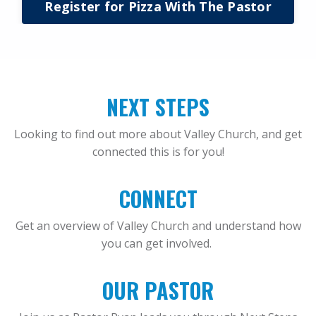
Register for Pizza With The Pastor
NEXT STEPS
Looking to find out more about Valley Church, and get
connected this is for you!
CONNECT
Get an overview of Valley Church and understand how
you can get involved.
OUR PASTOR