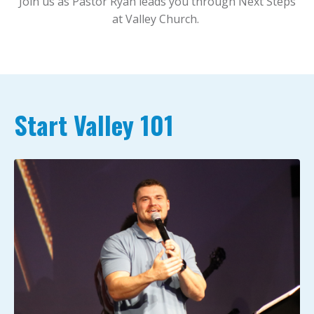
Join us as Pastor Ryan leads you through Next Steps
at Valley Church.
Start Valley 101