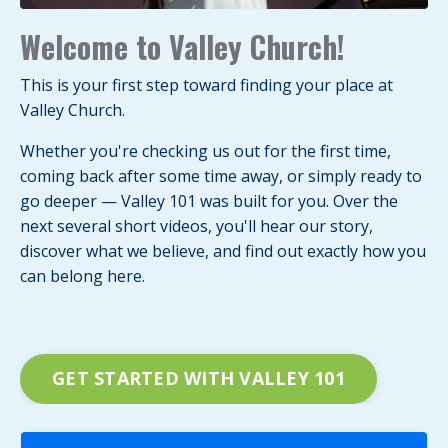
Welcome to Valley Church!
This is your first step toward finding your place at
Valley Church.
Whether you're checking us out for the first time,
coming back after some time away, or simply ready to
go deeper — Valley 101 was built for you. Over the
next several short videos, you'll hear our story,
discover what we believe, and find out exactly how you
can belong here.
GET STARTED WITH VALLEY 101