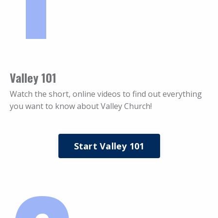
Valley 101
Watch the short, online videos to find out everything
you want to know about Valley Church!
Start Valley 101