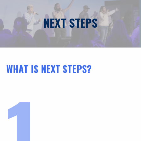
NEXT STEPS
WHAT IS NEXT STEPS?
1